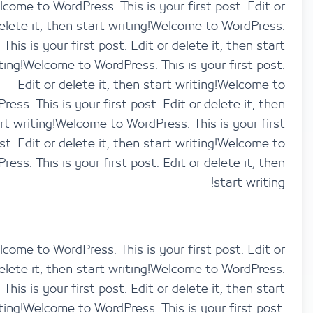
Welcome to WordPress. This is your first post. Ed
delete it, then start writing!Welcome to WordP
This is your first post. Edit or delete it, then 
writing!Welcome to WordPress. This is your first 
Edit or delete it, then start writing!Welco
WordPress. This is your first post. Edit or delete it,
start writing!Welcome to WordPress. This is your 
post. Edit or delete it, then start writing!Welco
WordPress. This is your first post. Edit or delete it,
start wri
Welcome to WordPress. This is your first post. Ed
delete it, then start writing!Welcome to WordP
This is your first post. Edit or delete it, then 
writing!Welcome to WordPress. This is your first 