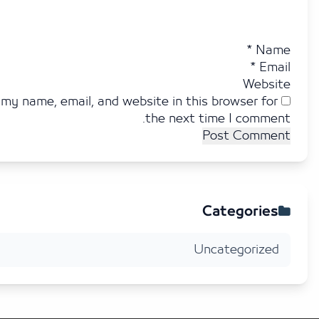
*
N
*
E
Web
Save my name, email, and website in this browser f
the next time I comm
Categori
Uncategoriz
2