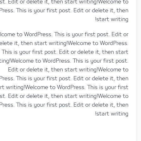
post. Edit or delete it, then start writing!Welco
WordPress. This is your first post. Edit or delete it,
start wri
Welcome to WordPress. This is your first post. Ed
delete it, then start writing!Welcome to WordP
This is your first post. Edit or delete it, then 
writing!Welcome to WordPress. This is your first 
Edit or delete it, then start writing!Welco
WordPress. This is your first post. Edit or delete it,
start writing!Welcome to WordPress. This is your 
post. Edit or delete it, then start writing!Welco
WordPress. This is your first post. Edit or delete it,
start wri