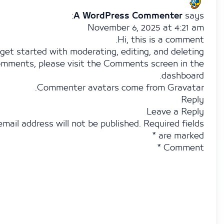
A WordPress Commenter
November 6, 2025 at 4:2
Hi, this is a com
To get started with moderating, editing, and del
comments, please visit the Comments screen in
dashbo
.
Commenter avatars come from
Grav
R
Leave a R
Your email address will not be published.
Required f
*
are ma
*
Comm