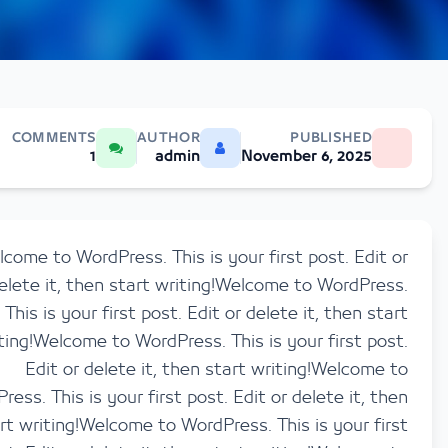
COMMENTS
AUTHOR
PUBLISHED
1
admin
November 6, 2025
Welcome to WordPress. This is your first post. Ed
delete it, then start writing!Welcome to WordP
This is your first post. Edit or delete it, then 
writing!Welcome to WordPress. This is your first 
Edit or delete it, then start writing!Welco
WordPress. This is your first post. Edit or delete it,
start writing!Welcome to WordPress. This is your 