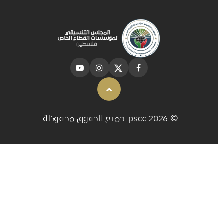
Back to top
© 2026 pscc. جميع الحقوق محفوظة.