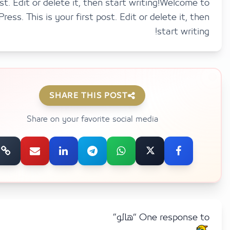
post. Edit or delete it, then start writing!Welco
WordPress. This is your first post. Edit or delete it,
start wri
SHARE THIS POST
Share on your favorite social media
One response to 