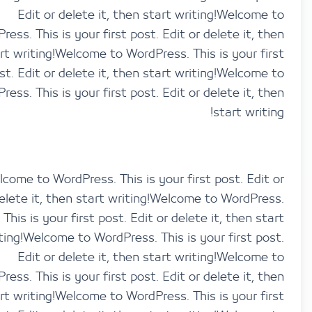
Edit or delete it, then start writing!Welco
WordPress. This is your first post. Edit or delete it,
start writing!Welcome to WordPress. This is your 
post. Edit or delete it, then start writing!Welco
WordPress. This is your first post. Edit or delete it,
start wri
Welcome to WordPress. This is your first post. Ed
delete it, then start writing!Welcome to WordP
This is your first post. Edit or delete it, then 
writing!Welcome to WordPress. This is your first 
Edit or delete it, then start writing!Welco
WordPress. This is your first post. Edit or delete it,
start writing!Welcome to WordPress. This is your 