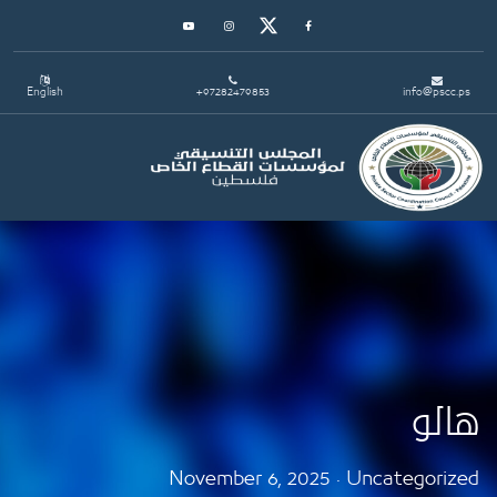
Youtube
Instagram
Twitter
Facebook
English
+97282479853
in
Toggle navigation
November 6, 2025 · Uncate