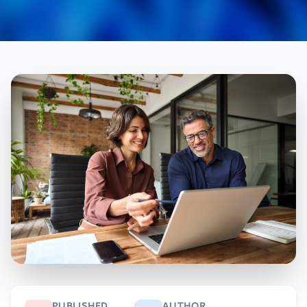
PUBLISHED
AUTHOR