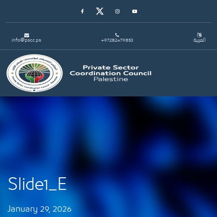
Facebook
Twitter
Instagram
Youtube
info@pscc.ps
+97282479853
العربية
Toggle navigation
Slide1_E
January 29, 2026