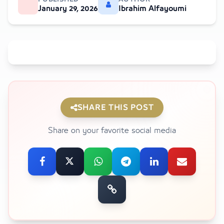
January 29, 2026
Ibrahim Alfayoumi
SHARE THIS POST
Share on your favorite social media