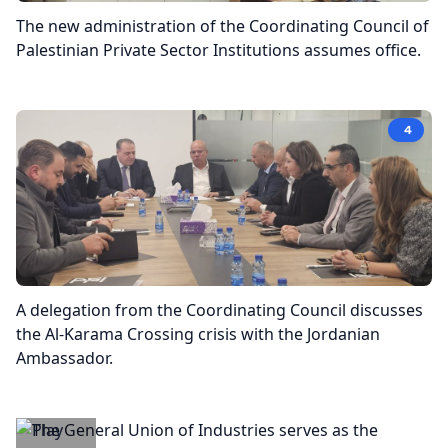
The new administration of the Coordinating Council of
Palestinian Private Sector Institutions assumes office.
4
A delegation from the Coordinating Council discusses
the Al-Karama Crossing crisis with the Jordanian
Ambassador.