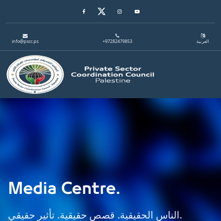
Facebook
Twitter
Instagram
Youtube
info@pscc.ps
+97282479853
العربية
Toggle navigation
Media Centre.
الناس الحقيقية. قصص حقيقية. تأثير حقيقي.