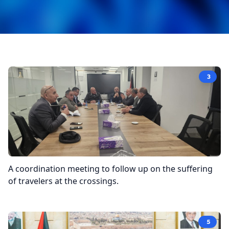
3
A coordination meeting to follow up on the suffering
of travelers at the crossings.
5