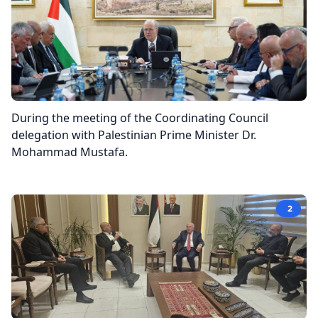
During the meeting of the Coordinating Council
delegation with Palestinian Prime Minister Dr.
Mohammad Mustafa.
2