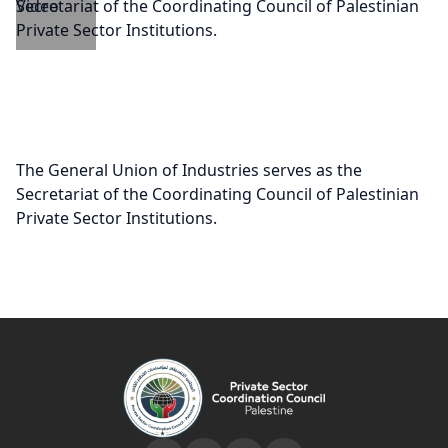
The General Union of Industries serves as the
Secretariat of the Coordinating Council of Palestinian
Private Sector Institutions.