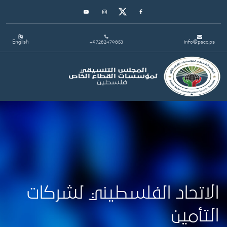
Youtube
Instagram
Twitter
Facebook
English
+97282479853
info@pscc.ps
Toggle navigation
الاتحاد الفلسطيني لشركات
التأمين