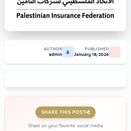
AUTHOR
PUBLISHED
admin
January 18, 2026
SHARE THIS POST
Share on your favorite social media