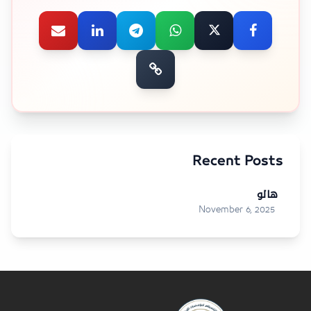
Recent Posts
هالو
November 6, 2025