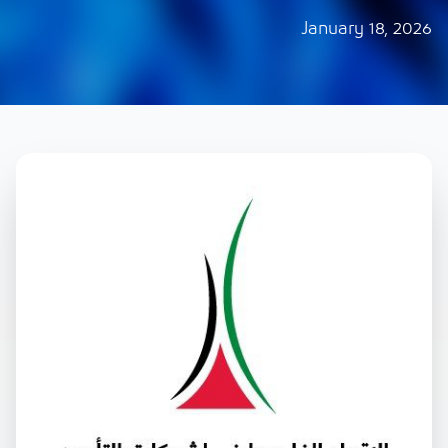
January 18, 2026